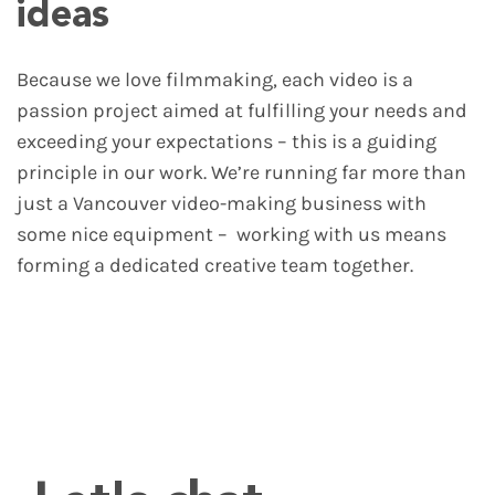
ideas
Because we love filmmaking, each video is a
passion project aimed at fulfilling your needs and
exceeding your expectations – this is a guiding
principle in our work. We’re running far more than
just a Vancouver video-making business with
some nice equipment – working with us means
forming a dedicated creative team together.