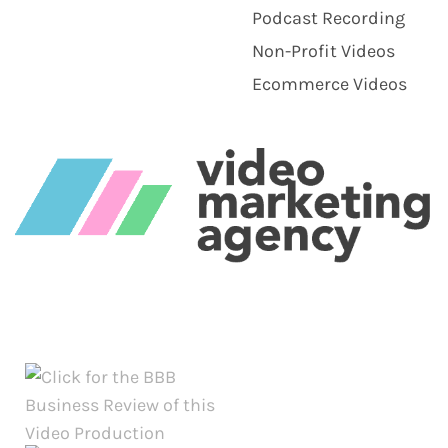
Podcast Recording
Non-Profit Videos
Ecommerce Videos