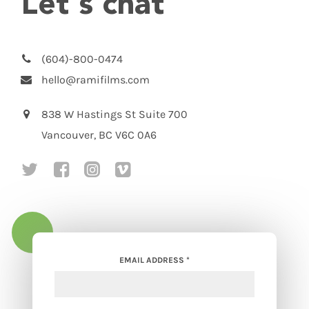
Let's chat
(604)-800-0474
hello@ramifilms.com
838 W Hastings St Suite 700
Vancouver, BC V6C 0A6
social media link to https://twitte
social media link to https://w
social media link to https
social media link to ht
EMAIL ADDRESS
*