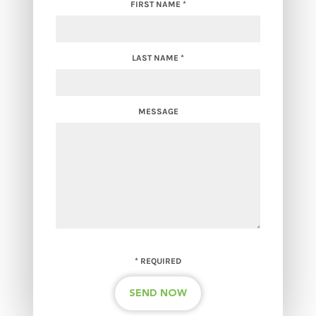
FIRST NAME
*
LAST NAME
*
MESSAGE
*
REQUIRED