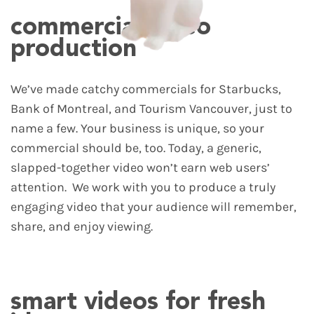
commercial video
production
We’ve made catchy commercials for Starbucks,
Bank of Montreal, and Tourism Vancouver, just to
name a few. Your business is unique, so your
commercial should be, too. Today, a generic,
slapped-together video won’t earn web users’
attention.
We work with you to produce a truly
engaging video that your audience will remember,
share, and enjoy viewing.
smart videos for fresh