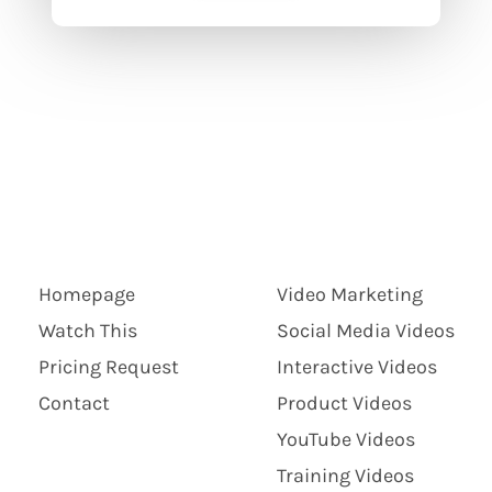
Homepage
Video Marketing
Watch This
Social Media Videos
Pricing Request
Interactive Videos
Contact
Product Videos
YouTube Videos
Training Videos