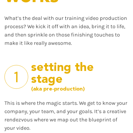
What’s the deal with our training video production
process? We kick it off with an idea, bring it to life,
and then sprinkle on those finishing touches to
make it like really awesome.
setting the
1
stage
(aka pre-production)
This is where the magic starts. We get to know your
company, your team, and your goals. It’s a creative
rendezvous where we map out the blueprint of
your video.