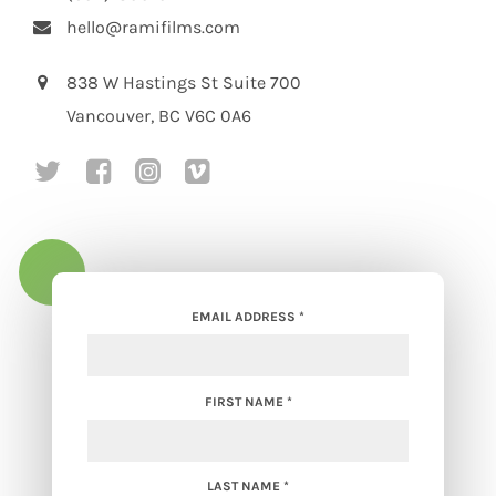
hello@ramifilms.com
838 W Hastings St Suite 700
Vancouver, BC V6C 0A6
social media link to https://twitte
social media link to https://w
social media link to https
social media link to ht
EMAIL ADDRESS
*
FIRST NAME
*
LAST NAME
*