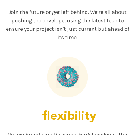
Join the future or get left behind. We’re all about
pushing the envelope, using the latest tech to
ensure your project isn’t just current but ahead of
its time.
flexibility
No two brands are the same. Forget cookie-cutter