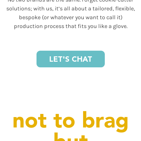
solutions; with us, it’s all about a tailored, flexible,
bespoke (or whatever you want to call it)
production process that fits you like a glove.
LET'S CHAT
not to brag