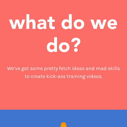
what do we
do?
We’ve got some pretty fetch ideas and mad skills
to create kick-ass training videos.