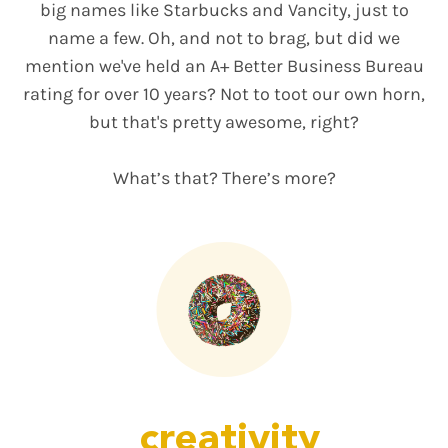
big names like Starbucks and Vancity, just to
name a few. Oh, and not to brag, but did we
mention we've held an A+ Better Business Bureau
rating for over 10 years? Not to toot our own horn,
but that's pretty awesome, right?
What’s that? There’s more?
creativity