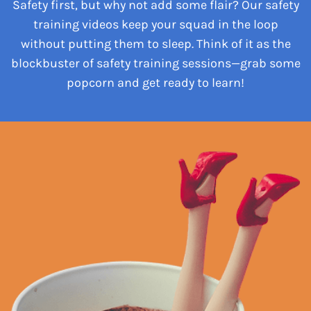
Safety first, but why not add some flair? Our safety
training videos keep your squad in the loop
without putting them to sleep. Think of it as the
blockbuster of safety training sessions—grab some
popcorn and get ready to learn!