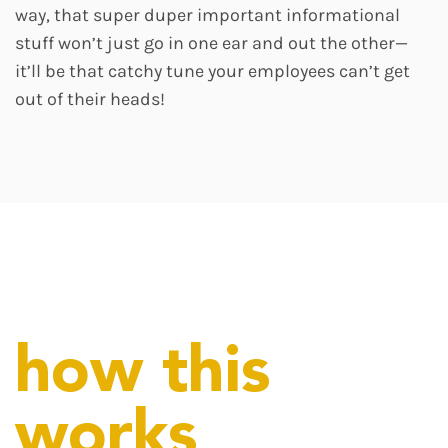
way, that super duper important informational
stuff won’t just go in one ear and out the other—
it’ll be that catchy tune your employees can’t get
out of their heads!
how this
works