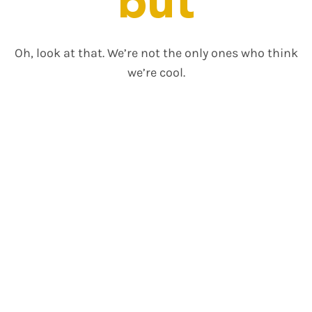
but
Oh, look at that. We’re not the only ones who think
we’re cool.