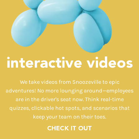
interactive videos
We take videos from Snoozeville to epic
adventures! No more lounging around—employees
are in the driver's seat now. Think real-time
quizzes, clickable hot spots, and scenarios that
keep your team on their toes.
CHECK IT OUT