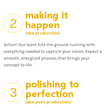
making it
2
happen
(aka production)
Action! Our team hits the ground running with
everything needed to capture your vision. Expect a
smooth, energized process that brings your
concept to life.
polishing to
3
perfection
(aka post-production)