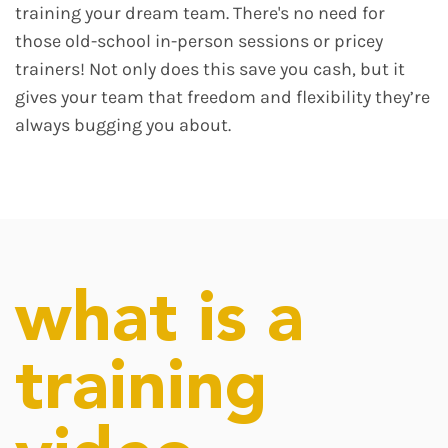
training your dream team. There's no need for
those old-school in-person sessions or pricey
trainers! Not only does this save you cash, but it
gives your team that freedom and flexibility they’re
always bugging you about.
what is a
training