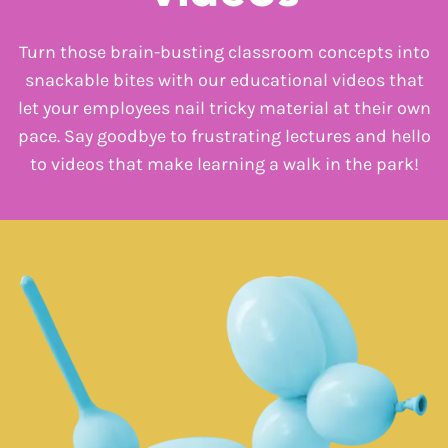
Turn those brain-busting classroom concepts into
snackable bites with our educational videos that
let your employees nail tricky material at their own
pace. Say goodbye to frustrating lectures and hello
to videos that make learning a walk in the park!