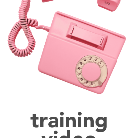
training