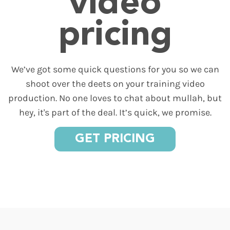
video
pricing
We’ve got some quick questions for you so we can
shoot over the deets on your training video
production. No one loves to chat about mullah, but
hey, it's part of the deal. It’s quick, we promise.
GET PRICING