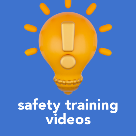
safety training
videos