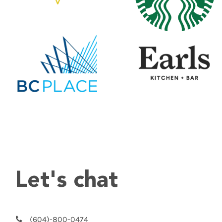
Let's chat
(604)-800-0474