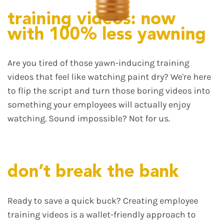
training videos: now
with 100% less yawning
Are you tired of those yawn-inducing training
videos that feel like watching paint dry? We're here
to flip the script and turn those boring videos into
something your employees will actually enjoy
watching. Sound impossible? Not for us.
don’t break the bank
Ready to save a quick buck? Creating employee
training videos is a wallet-friendly approach to