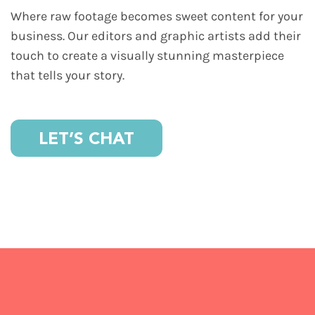
Where raw footage becomes sweet content for your
business. Our editors and graphic artists add their
touch to create a visually stunning masterpiece
that tells your story.
LET’S CHAT