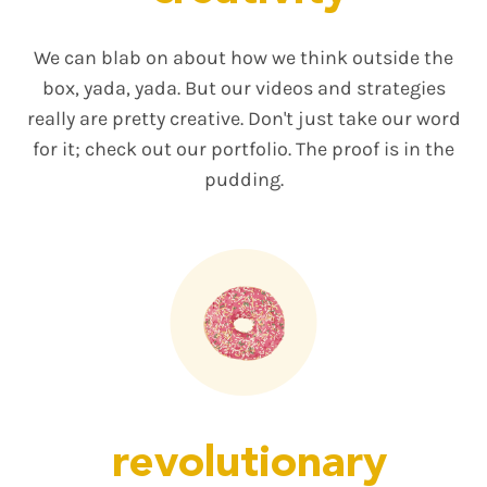
We can blab on about how we think outside the
box, yada, yada. But our videos and strategies
really are pretty creative. Don't just take our word
for it; check out our portfolio. The proof is in the
pudding.
revolutionary