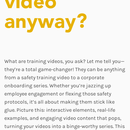
video
anyway?
What are training videos, you ask? Let me tell you—
they’re a total game-changer! They can be anything
from a safety training video to a corporate
onboarding series. Whether you’re jazzing up
employee engagement or flexing those safety
protocols, it’s all about making them stick like
glue. Picture this: interactive elements, real-life
examples, and engaging video content that pops,
turning your videos into a binge-worthy series. This