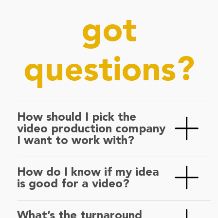
got
questions?
How should I pick the
video production company
I want to work with?
Answer these two questions. If they’re both
How do I know if my idea
a yes, we’ve got a match – swipe right! ❤️
is good for a video?
A) Do you like their work? Does it fit your
Don’t worry—we thrive on creative
brand?
What’s the turnaround