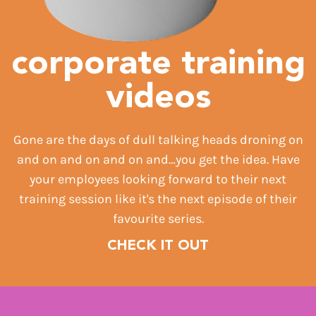
corporate training
videos
Gone are the days of dull talking heads droning on
and on and on and on and…you get the idea. Have
your employees looking forward to their next
training session like it's the next episode of their
favourite series.
CHECK IT OUT