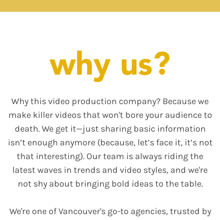
why us?
Why this video production company? Because we
make killer videos that won't bore your audience to
death. We get it—just sharing basic information
isn’t enough anymore (because, let’s face it, it’s not
that interesting). Our team is always riding the
latest waves in trends and video styles, and we're
not shy about bringing bold ideas to the table.
We're one of Vancouver's go-to agencies, trusted by