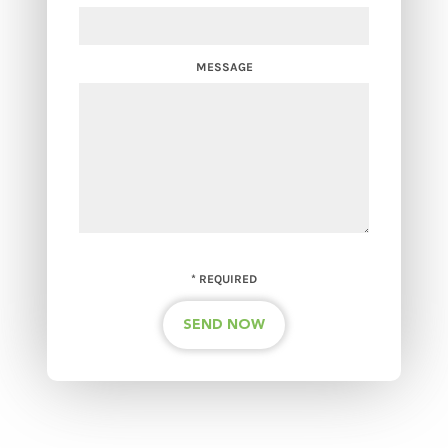
MESSAGE
*
REQUIRED