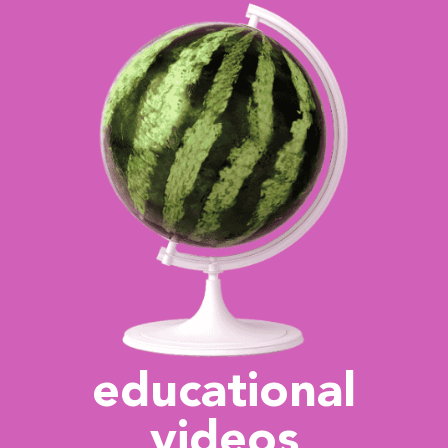
educational
videos