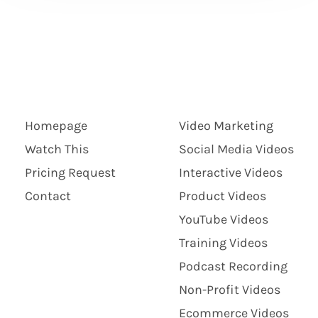
Homepage
Video Marketing
Watch This
Social Media Videos
Pricing Request
Interactive Videos
Contact
Product Videos
YouTube Videos
Training Videos
Podcast Recording
Non-Profit Videos
Ecommerce Videos